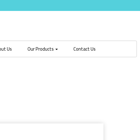
out Us
Our Products
Contact Us