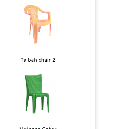
Taibah chair 2
Mojanah Cobra