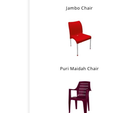
Jambo Chair
Puri Maidah Chair