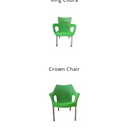
Crown Chair