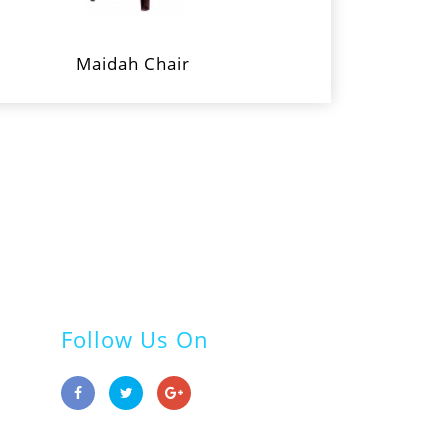
Maidah Chair
Follow Us On