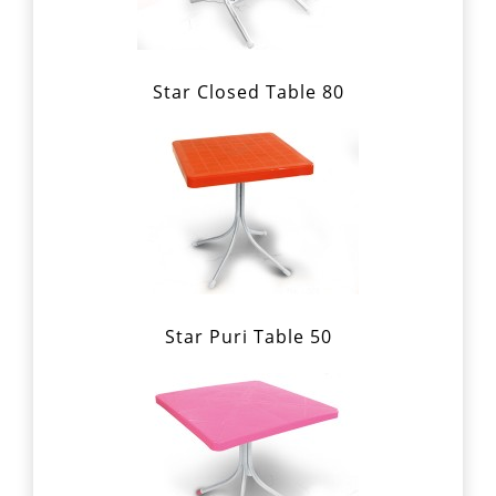
Star Closed Table 80
Star Puri Table 50