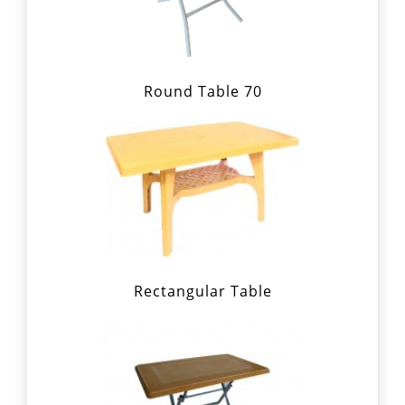
Round Table 70
Rectangular Table