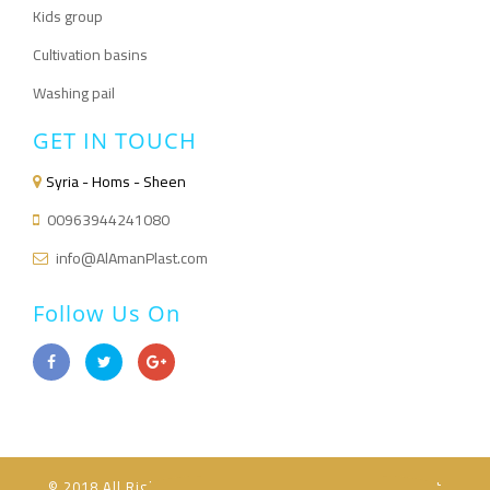
Kids group
Cultivation basins
Washing pail
GET IN TOUCH
Syria - Homs - Sheen
00963944241080
info@AlAmanPlast.com
Follow Us On
© 2018 All Rights Reserved Powered for Al-Aman Plast