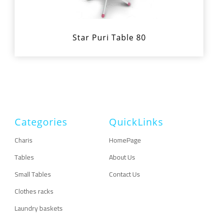
Star Puri Table 80
Categories
QuickLinks
Charis
HomePage
Tables
About Us
Small Tables
Contact Us
Clothes racks
Laundry baskets