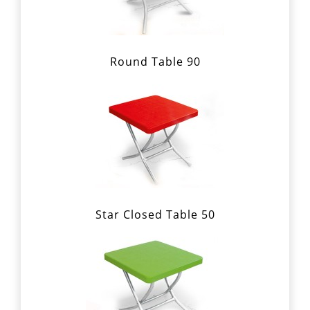
Round Table 90
Star Closed Table 50