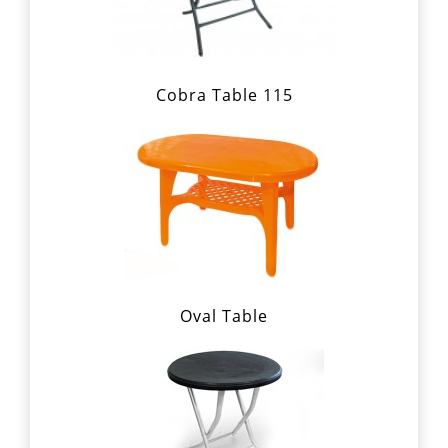
Cobra Table 115
Oval Table